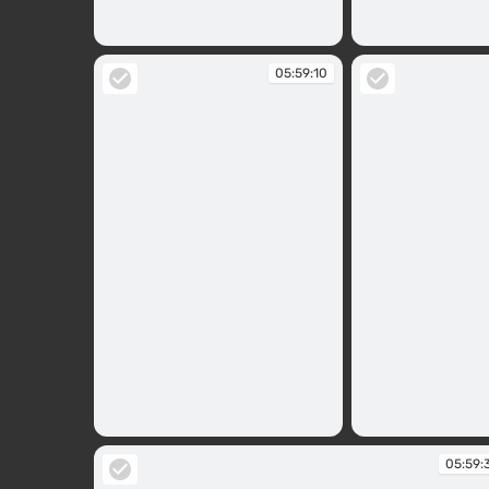
05:58:43
05:58:45
05:59:10
05:59:10
05:59:15
05:59: