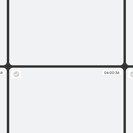
06:00:29
06
34
06:00:36