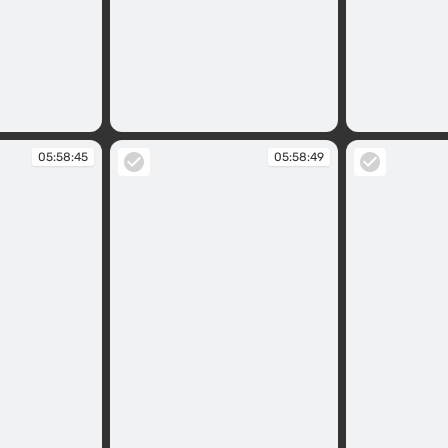
05:58:34
05:58:36
05:58:45
05:58:49