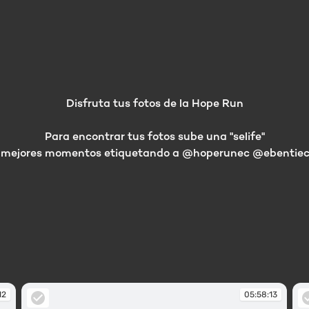
Disfruta tus fotos de la Hope Run
Para encontrar tus fotos sube una "selife"
 mejores momentos etiquetando a @hoperunec @ebentiec
12
05:58:13