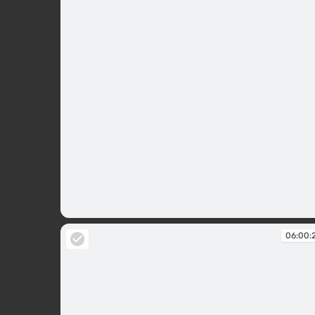
05:59:39
06:00: