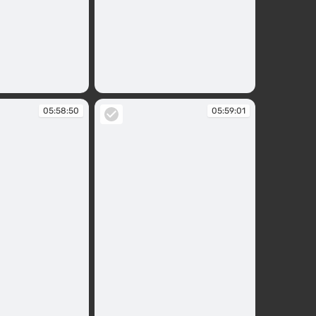
05:58:40
05:58:50
05:59:01