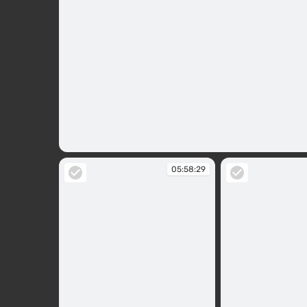
05:58:19
05:58:29