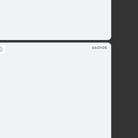
:00:37
06:01:05