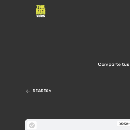
Comparte tus
REGRESA
05:58: