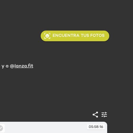
ENCUENTRA TUS FOTOS
 y a @
lanza.fit
05:58:16