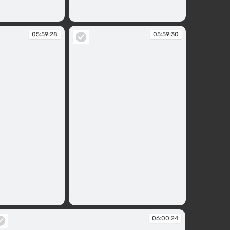
05:59:01
05:59:28
05:59:30
05:59:30
06:00:24