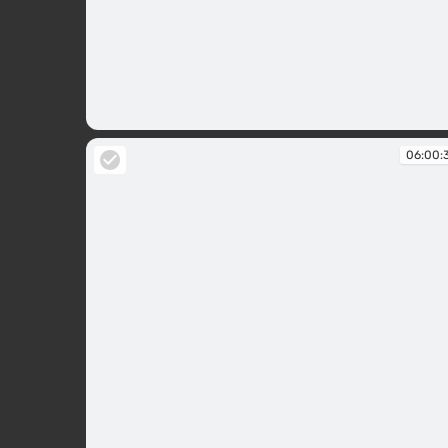
06:00:34
06:00: