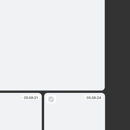
:58:16
05:58:21
05:58:24