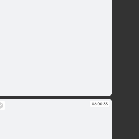
:00:24
06:00:33