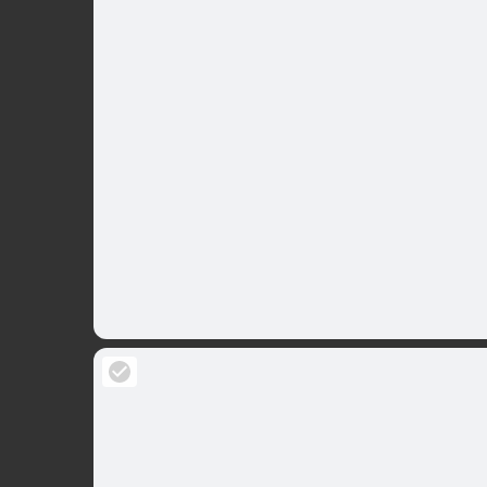
05:58:12