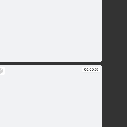
:00:33
06:00:37