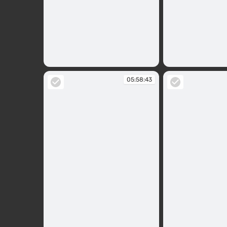
05:58:29
05:58:31
05:58:43