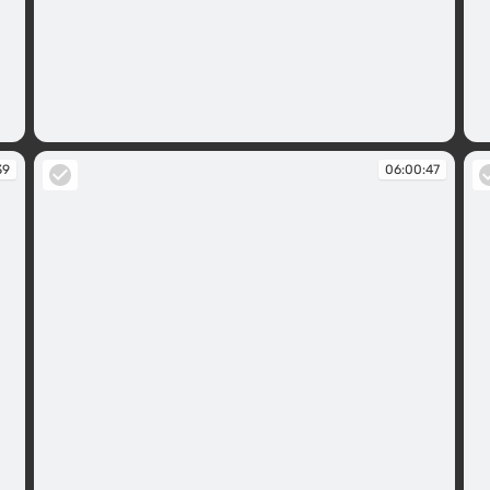
06:00:36
06
39
06:00:47