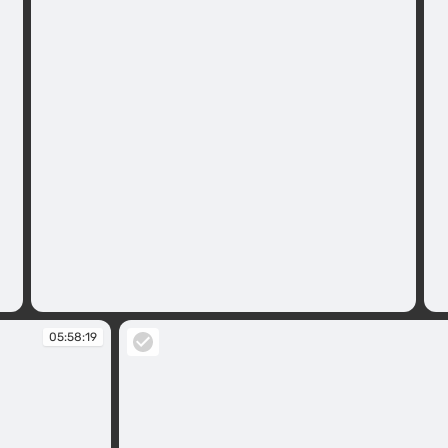
05:58:13
05
05:58:19