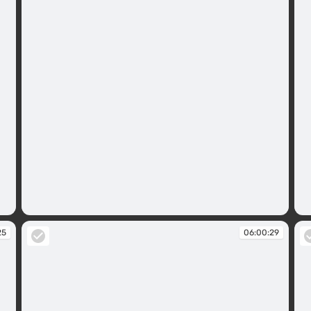
06:00:16
06
25
06:00:29