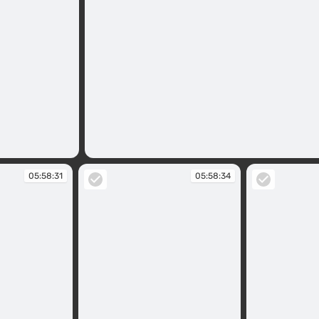
05:58:21
05:58:31
05:58:34