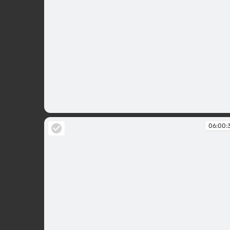
06:00:25
06:00: