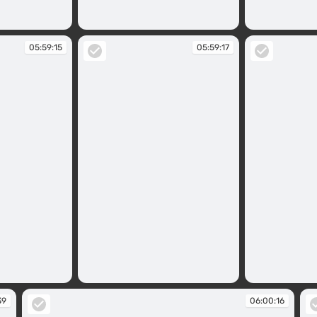
05:58:49
05:58:50
05:59:15
05:59:17
05:59:17
05:59:28
39
06:00:16