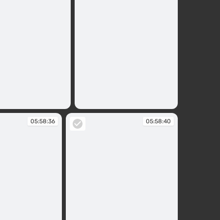
05:58:24
05:58:36
05:58:40