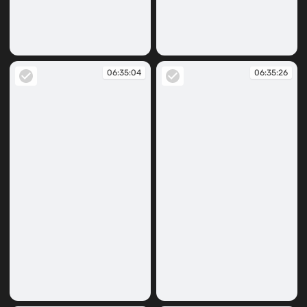
06:34:53
06:34:59
06:35:04
06:35:26
06:35:04
06:35:26