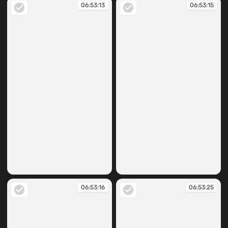
06:53:13
06:53:15
06:53:13
06:53:15
06:53:16
06:53:25