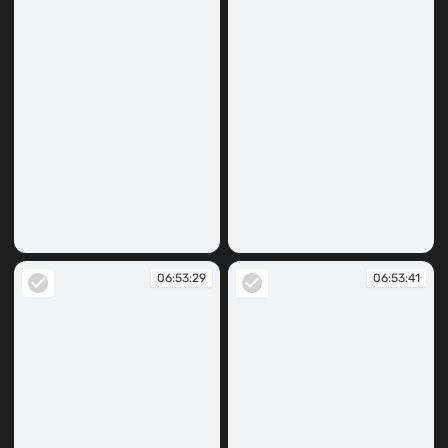
06:53:16
06:53:25
06:53:29
06:53:41