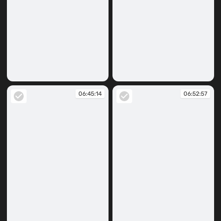
06:44:55
06:45:07
06:45:14
06:52:57