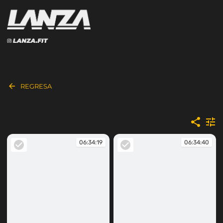
REGRESA
06:34:19
06:34:40