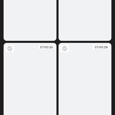
07:00:18
07:00:23
07:00:26
07:00:28