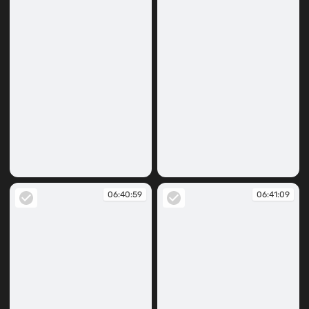
06:40:29
06:40:32
06:40:59
06:41:09