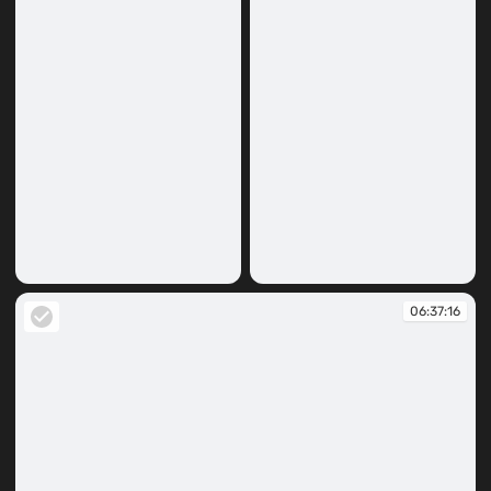
06:36:42
06:36:52
06:37:16