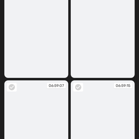
06:54:59
06:59:06
06:59:07
06:59:15