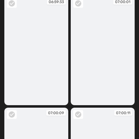
06:59:33
07:00:01
06:59:33
07:00:01
07:00:09
07:00:11