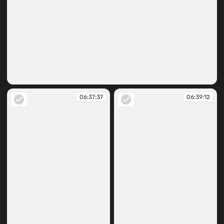
06:37:16
06:37:37
06:39:12