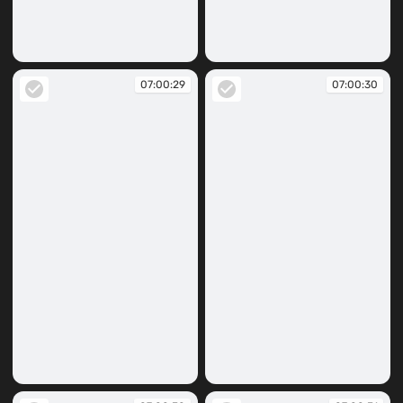
07:00:26
07:00:28
07:00:29
07:00:30
07:00:29
07:00:30