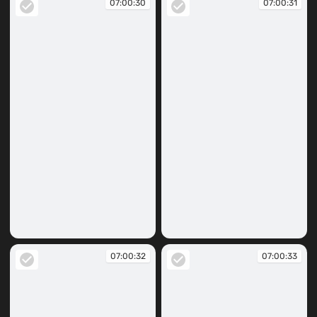
07:00:30
07:00:31
07:00:30
07:00:31
07:00:32
07:00:33