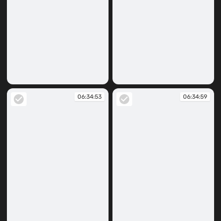
06:34:19
06:34:40
06:34:53
06:34:59