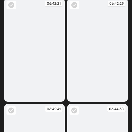
06:42:21
06:42:29
06:42:21
06:42:29
06:42:41
06:44:38