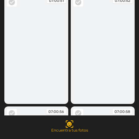
07:00:51
07:00:52
07:00:51
07:00:52
07:00:56
07:00:58
Encuentra tus fotos