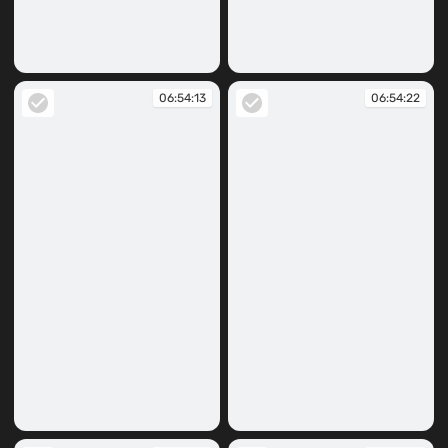
06:53:49
06:53:52
06:54:13
06:54:22
06:54:13
06:54:22