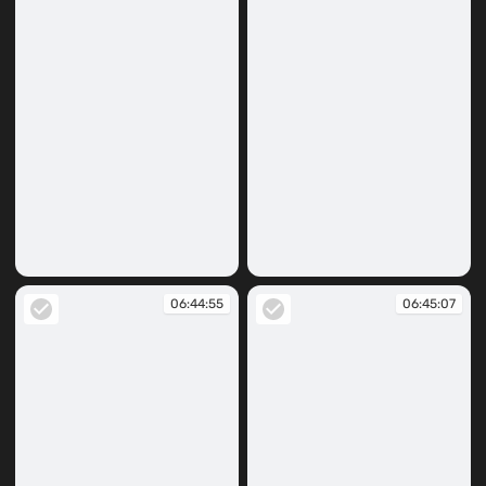
06:42:41
06:44:38
06:44:55
06:45:07