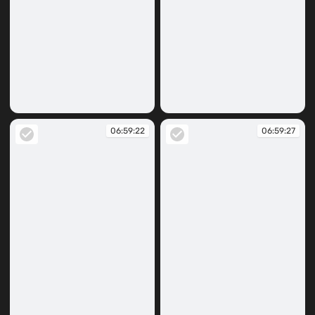
06:59:07
06:59:15
06:59:22
06:59:27