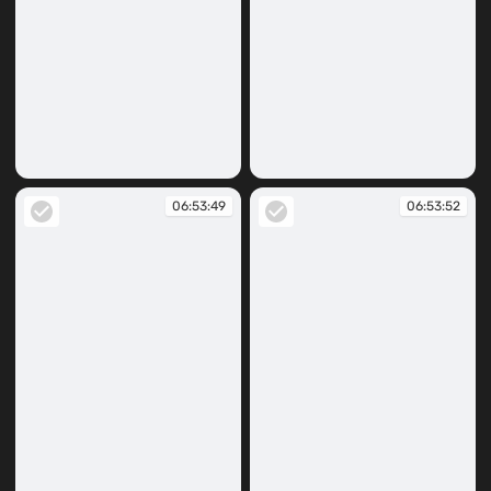
06:53:29
06:53:41
06:53:49
06:53:52