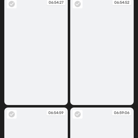
06:54:27
06:54:52
06:54:27
06:54:52
06:54:59
06:59:06