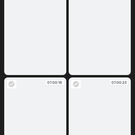
07:00:09
07:00:11
07:00:18
07:00:23