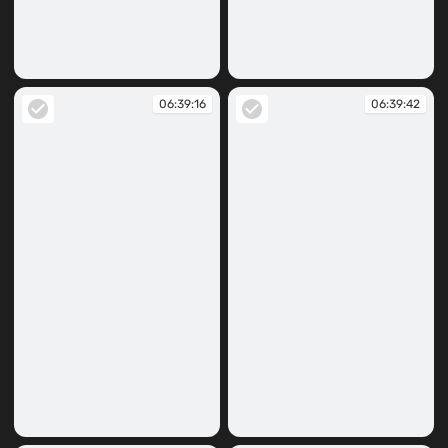
06:37:37
06:39:12
06:39:16
06:39:42
06:39:16
06:39:42