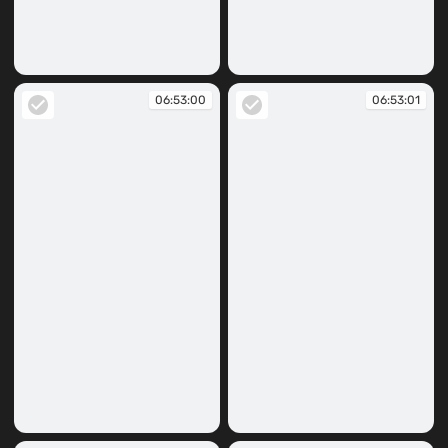
06:45:14
06:52:57
06:53:00
06:53:01
06:53:00
06:53:01