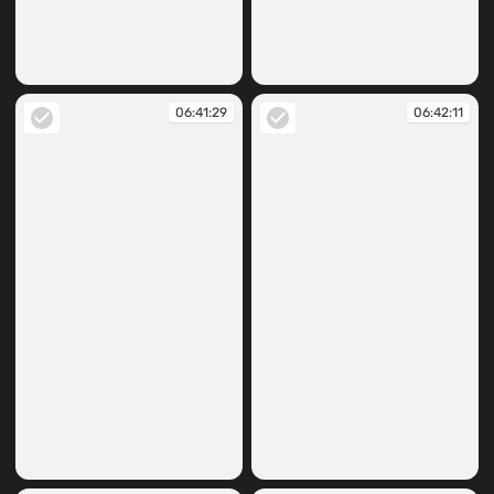
06:41:11
06:41:23
06:41:29
06:42:11
06:41:29
06:42:11