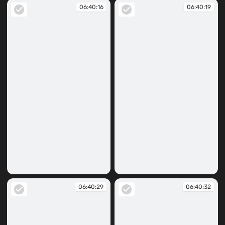
06:40:16
06:40:19
06:40:16
06:40:19
06:40:29
06:40:32