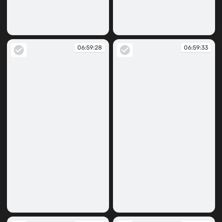
06:59:22
06:59:27
06:59:28
06:59:33
06:59:28
06:59:33