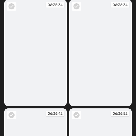
06:35:34
06:36:34
06:35:34
06:36:34
06:36:42
06:36:52