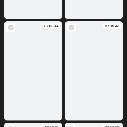
07:00:39
07:00:42
07:00:44
07:00:46
07:00:44
07:00:46