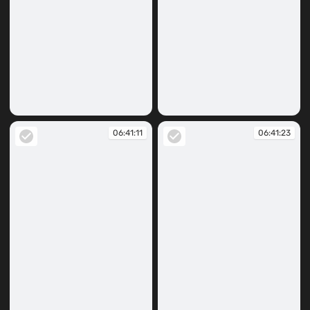
06:40:59
06:41:09
06:41:11
06:41:23