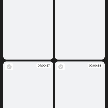
07:00:32
07:00:33
07:00:37
07:00:38