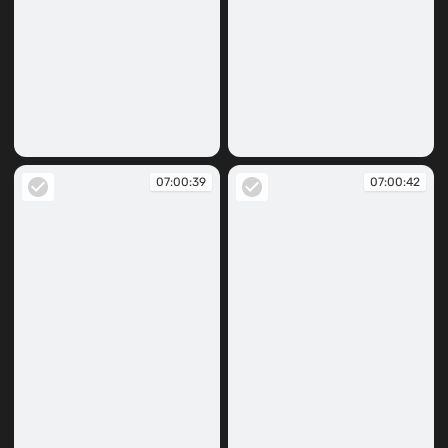
07:00:37
07:00:38
07:00:39
07:00:42