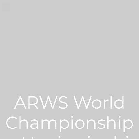
ARWS World
Championship