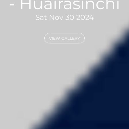
- Huairasinchi
Sat Nov 30 2024
VIEW GALLERY